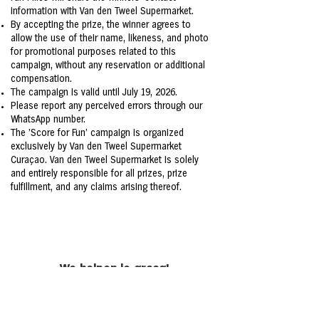
information with Van den Tweel Supermarket.
By accepting the prize, the winner agrees to
allow the use of their name, likeness, and photo
for promotional purposes related to this
campaign, without any reservation or additional
compensation.
The campaign is valid until July 19, 2026.
Please report any perceived errors through our
WhatsApp number.
The 'Score for Fun' campaign is organized
exclusively by Van den Tweel Supermarket
Curaçao. Van den Tweel Supermarket is solely
and entirely responsible for all prizes, prize
fulfillment, and any claims arising thereof.
We helpen je graag!
Heb je een vraag of een klacht?
Neem contact via het
contactformulier
.
+5999 461 2411