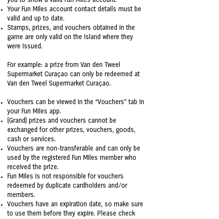
you to show a valid Fun Miles account.
Your Fun Miles account contact details must be
valid and up to date.
Stamps, prizes, and vouchers obtained in the
game are only valid on the island where they
were issued.
For example: a prize from Van den Tweel
Supermarket Curaçao can only be redeemed at
Van den Tweel Supermarket Curaçao.
Vouchers can be viewed in the “Vouchers” tab in
your Fun Miles app.
(Grand) prizes and vouchers cannot be
exchanged for other prizes, vouchers, goods,
cash or services.
Vouchers are non-transferable and can only be
used by the registered Fun Miles member who
received the prize.
Fun Miles is not responsible for vouchers
redeemed by duplicate cardholders and/or
members.
Vouchers have an expiration date, so make sure
to use them before they expire. Please check