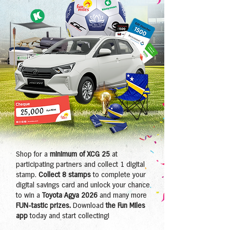
Shop for a
minimum of XCG 25
at
participating partners and collect 1 digital
stamp.
Collect 8 stamps
to complete your
digital savings card and unlock your chance
to win a
Toyota Agya 2026
and many more
FUN-tastic prizes.
Download
the Fun Miles
app
today and start collecting!