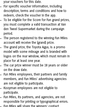
your vouchers for this date.
For specific voucher information, including
description, terms and conditions and how to
redeem, check the voucher in the app.
To be eligible for the Score for Fun grand prizes,
you must complete a valid transaction at Van
den Tweel Supermarket during the campaign
period.
The person registered to the winning Fun Miles
account will receive the (grand) prize.
The grand prize, the Toyota Agya, is a promo
model with some mileage and is branded with
logos on the rear window, which must remain in
place for at least one year.
The car prize winner must be 18 years or older
on the draw date.
Fun Miles employees, their partners and family
members, and Fun Miles' advertising agencies
are not eligible to participate.
Kooyman employees are not eligible to
participate.
Fun Miles, its partners, and agencies, are not
responsible for printing or typographical errors.
Fun Miles will share the winners’ contact