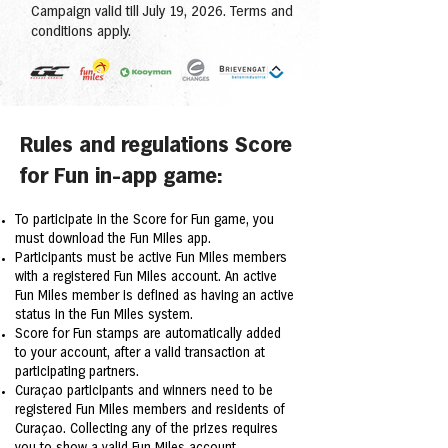
Campaign valid till July 19, 2026. Terms and
conditions apply.
Rules and regulations Score
for Fun in-app game:
To participate in the Score for Fun game, you
must download the Fun Miles app.
Participants must be active Fun Miles members
with a registered Fun Miles account. An active
Fun Miles member is defined as having an active
status in the Fun Miles system.
Score for Fun stamps are automatically added
to your account, after a valid transaction at
participating partners.
Curaçao participants and winners need to be
registered Fun Miles members and residents of
Curaçao. Collecting any of the prizes requires