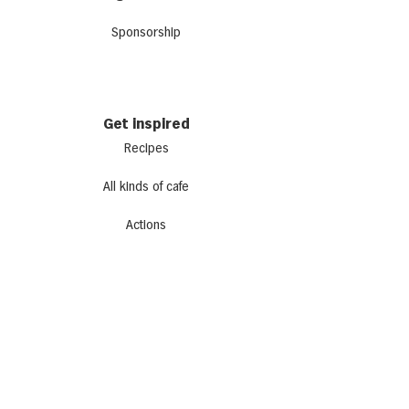
Sponsorship
Get inspired
Recipes
All kinds of cafe
Actions
Newsletter