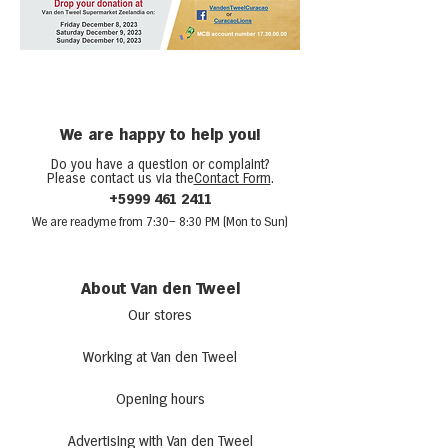
We are happy to help you!
Do you have a question or complaint?
Please contact us via the
Contact Form
.
+5999 461 2411
We are ready
me from 7:30
– 8:30 PM (Mon to Sun)
About Van den Tweel
Our stores
Working at Van den Tweel
Opening hours
Advertising with Van den Tweel