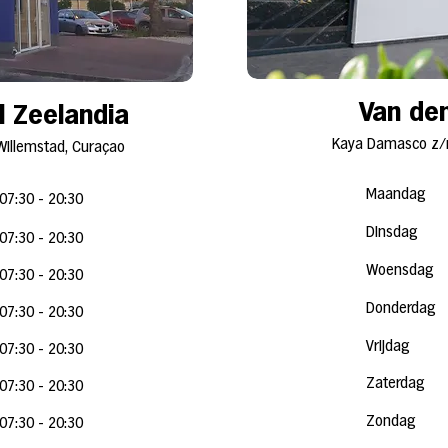
Van den
l Zeelandia
Kaya Damasco z/n
Willemstad, Curaçao
Maandag
07:30 - 20:30
Dinsdag
07:30 - 20
:3
0
Woensdag
07:30 - 20
:3
0
Donderdag
07:30 - 20
:3
0
Vrijdag
07:30 - 20
:3
0
Zaterdag
07:30 - 20
:3
0
Zondag
07:30 - 20:30