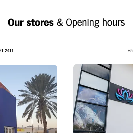
Our stores
& Opening hours
61-2411
+5