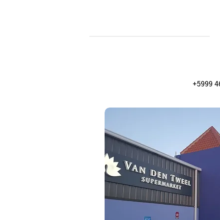
+5999 4