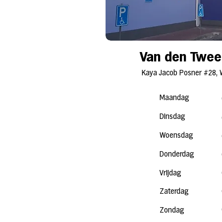
Van den Twee
Kaya Jacob Posner #28, 
Maandag
Dinsdag
Woensdag
Donderdag
Vrijdag
Zaterdag
Zondag