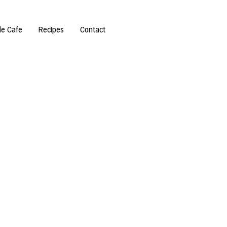
de Cafe
Recipes
Contact