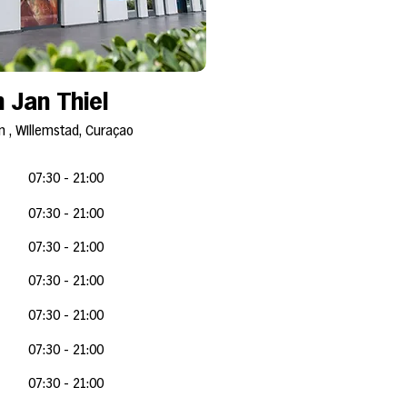
 Jan Thiel
 , Willemstad, Curaçao
07:30 - 21:00
07:30 - 21:0
0
07:30 - 21:0
0
07:30 - 21:0
0
07:30 - 21:0
0
07:30 - 21:0
0
07:30 - 21:0
0