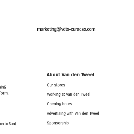
marketing@vdts-curacao.com
About Van den Tweel
Our stores
int?
Form
.
Working at Van den Tweel
Opening hours
Advertising with Van den Tweel
Sponsorship
on to Sun)