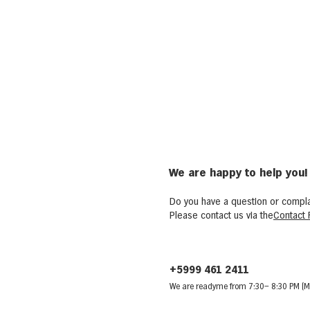
We are happy to help you!
Do you have a question or compla
Please contact us via the
Contact 
+5999 461 2411
We are ready
me from 7:30
– 8:30 PM (M