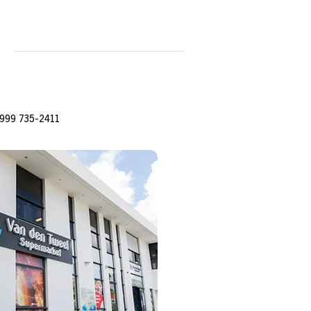
999 735-2411