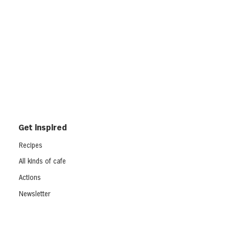
Get inspired
Recipes
All kinds of cafe
Actions
Newsletter