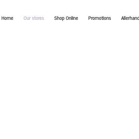
Home
Our stores
Shop Online
Promotions
Allerhan