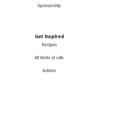
Sponsorship
Get inspired
Recipes
All kinds of cafe
Actions
Newsletter