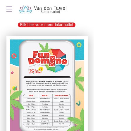
Klik hier voor meer informatie!