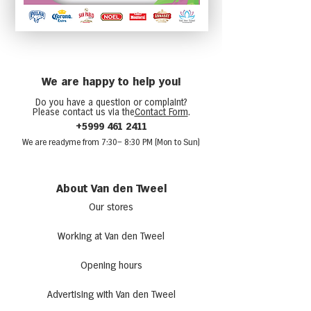
We are happy to help you!
Do you have a question or complaint?
Please contact us via the
Contact Form
.
+5999 461 2411
We are ready
me from 7:30
– 8:30 PM (Mon to Sun)
About Van den Tweel
Our stores
Working at Van den Tweel
Opening hours
Advertising with Van den Tweel