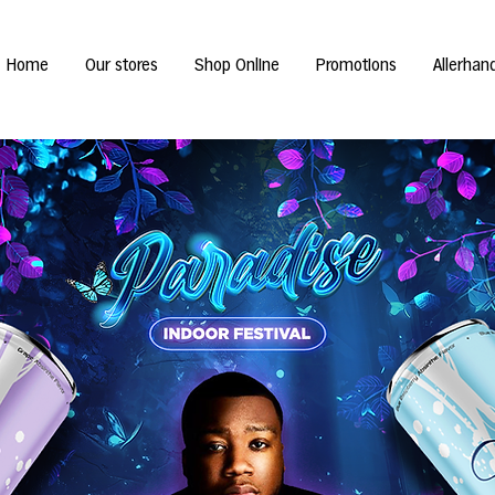
Home
Our stores
Shop Online
Promotions
Allerhan