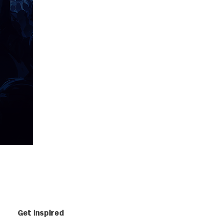
Get inspired