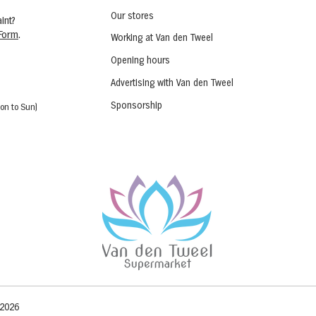
Our stores
int?
Form
.
Working at Van den Tweel
Opening hours
Advertising with Van den Tweel
Sponsorship
on to Sun)
 2026