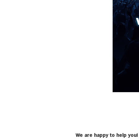
We are happy to help you!