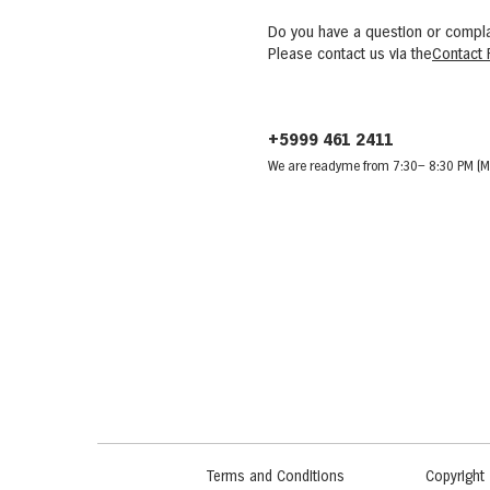
Do you have a question or compla
Please contact us via the
Contact 
+5999 461 2411
We are ready
me from 7:30
– 8:30 PM (M
Terms and Conditions
Copyright