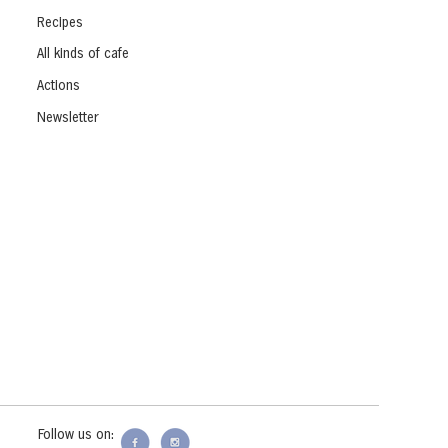
Recipes
All kinds of cafe
Actions
Newsletter
Follow us on: