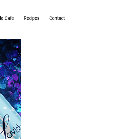
de Cafe
Recipes
Contact