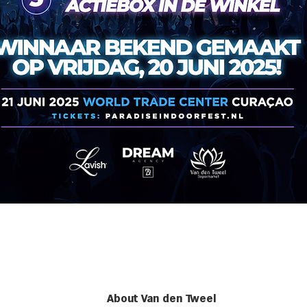
About Van den Tweel