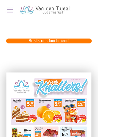
Bekijk ons lunchmenu!