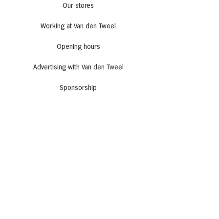
Our stores
Working at Van den Tweel
Opening hours
Advertising with Van den Tweel
Sponsorship
Get inspired
Recipes
All kinds of cafe
Actions
Newsletter