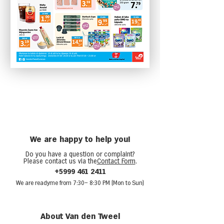
We are happy to help you!
Do you have a question or complaint?
Please contact us via the
Contact Form
.
+5999 461 2411
We are ready
me from 7:30
– 8:30 PM (Mon to Sun)
About Van den Tweel